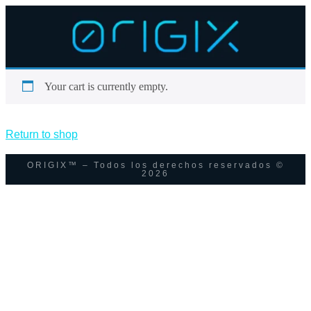
Your cart is currently empty.
Return to shop
ORIGIX™ – Todos los derechos reservados ©
2026