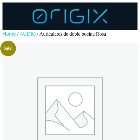
Home
/
AUDIO
/ Auriculares de doble bocina Rosa
Sale!