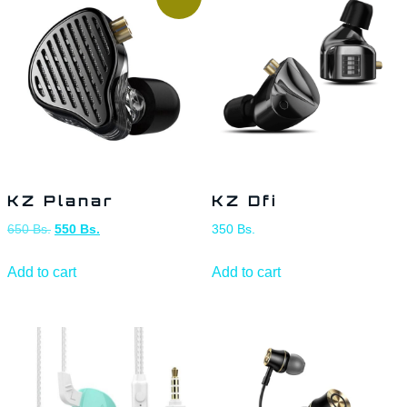
KZ Planar
KZ Dfi
650
Bs.
550
Bs.
350
Bs.
Add to cart
Add to cart