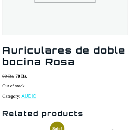
Auriculares de doble
bocina Rosa
90
Bs.
70
Bs.
Out of stock
Category:
AUDIO
Related products
Sale!