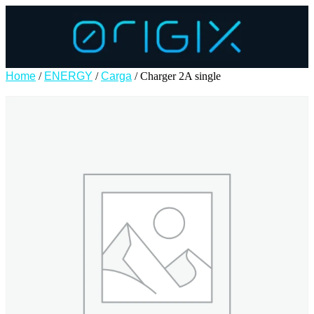
Home
/
ENERGY
/
Carga
/ Charger 2A single