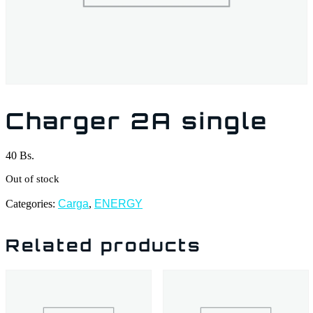
Charger 2A single
40
Bs.
Out of stock
Categories:
Carga
,
ENERGY
Related products