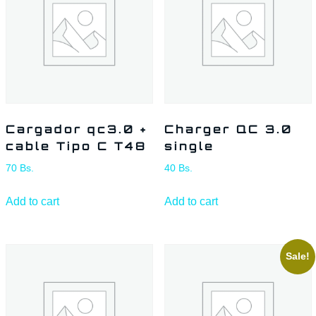
Cargador qc3.0 +
Charger QC 3.0
cable Tipo C T48
single
70
Bs.
40
Bs.
Add to cart
Add to cart
Sale!