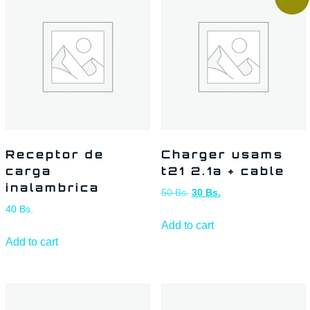
Receptor de
Charger usams
carga
t21 2.1a + cable
inalambrica
50
Bs.
30
Bs.
40
Bs.
Add to cart
Add to cart