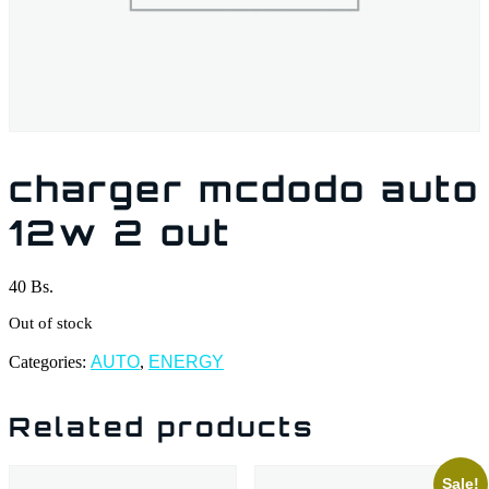
charger mcdodo auto
12w 2 out
40
Bs.
Out of stock
Categories:
AUTO
,
ENERGY
Related products
Sale!