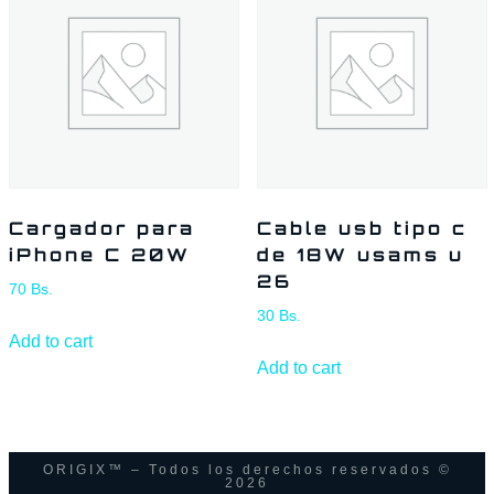
Cargador para
Cable usb tipo c
iPhone C 20W
de 18W usams u
26
70
Bs.
30
Bs.
Add to cart
Add to cart
ORIGIX™ – Todos los derechos reservados ©
2026