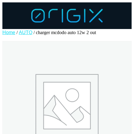
Home
/
AUTO
/ charger mcdodo auto 12w 2 out