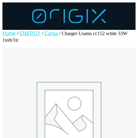
Home
/
ENERGY
/
Carga
/ Charger Usams cc152 white 33W
1usb/1tc