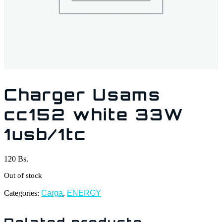
Charger Usams
cc152 white 33W
1usb/1tc
120
Bs.
Out of stock
Categories:
Carga
,
ENERGY