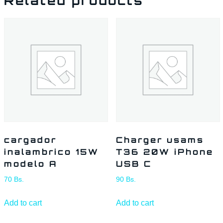
Related products
cargador
Charger usams
inalambrico 15W
T36 20W iPhone
modelo A
USB C
70
Bs.
90
Bs.
Add to cart
Add to cart