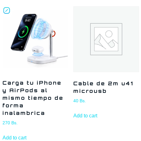
Carga tu iPhone
Cable de 2m u41
y AirPods al
microusb
mismo tiempo de
40
Bs.
forma
inalambrica
Add to cart
270
Bs.
Add to cart