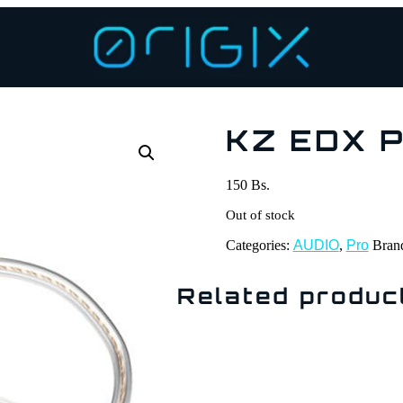
KZ EDX P
150
Bs.
Out of stock
Categories:
AUDIO
,
Pro
Bran
Related produc