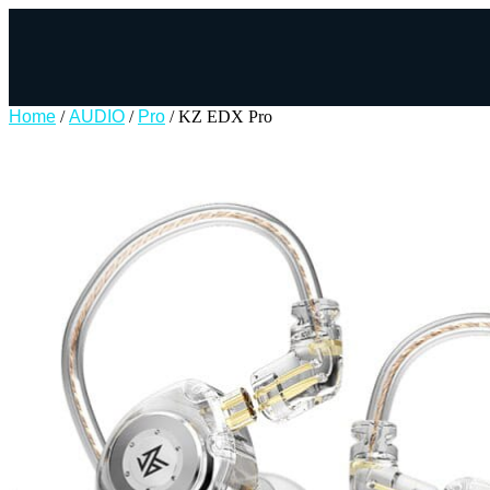
Home
/
AUDIO
/
Pro
/ KZ EDX Pro