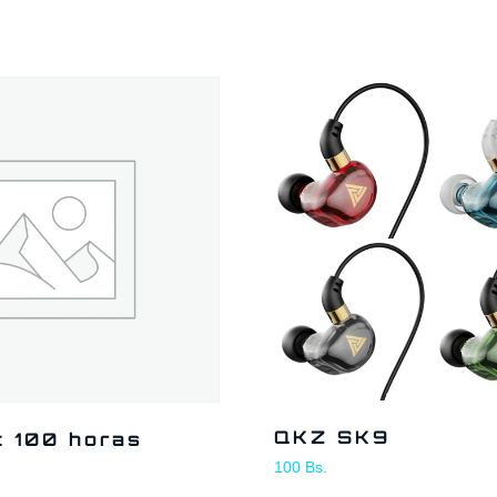
QKZ SK9
t 100 horas
100
Bs.