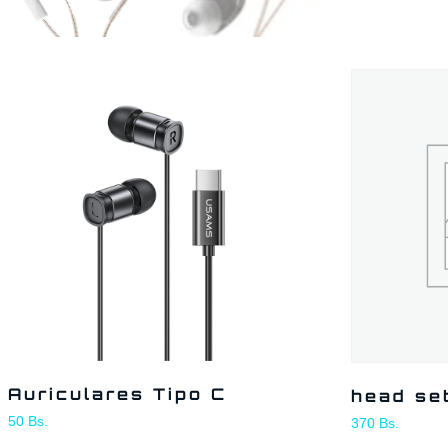
Auriculares Tipo C
head se
50
Bs.
370
Bs.