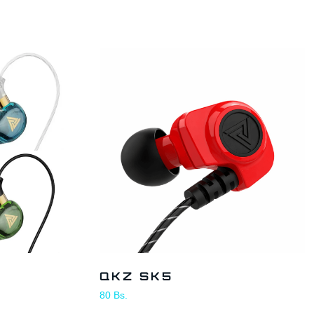
QKZ SK5
80
Bs.