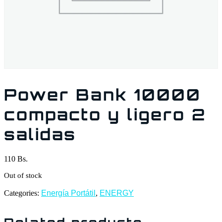
Power Bank 10000
compacto y ligero 2
salidas
110
Bs.
Out of stock
Categories:
Energía Portátil
,
ENERGY