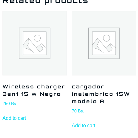
Related products
Wireless charger
cargador
3en1 15 w Negro
inalambrico 15W
modelo A
250
Bs.
70
Bs.
Add to cart
Add to cart