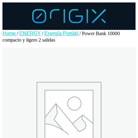
Home
/
ENERGY
/
Energía Portátil
/ Power Bank 10000
compacto y ligero 2 salidas