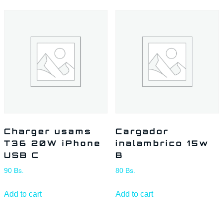
Charger usams
Cargador
T36 20W iPhone
inalambrico 15w
USB C
B
90
Bs.
80
Bs.
Add to cart
Add to cart