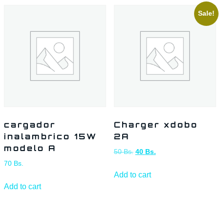
Sale!
cargador
Charger xdobo
inalambrico 15W
2A
modelo A
50
Bs.
40
Bs.
70
Bs.
Add to cart
Add to cart