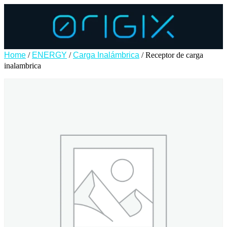
Home
/
ENERGY
/
Carga Inalámbrica
/ Receptor de carga
inalambrica