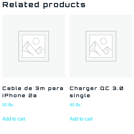
Related products
Cable de 3m para
Charger QC 3.0
iPhone 2a
single
50
Bs.
40
Bs.
Add to cart
Add to cart