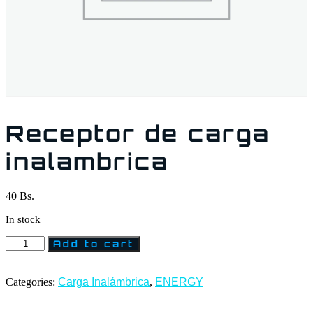
Receptor de carga
inalambrica
40
Bs.
In stock
Add to cart
Categories:
Carga Inalámbrica
,
ENERGY