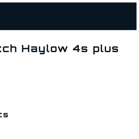
ch Haylow 4s plus
ts