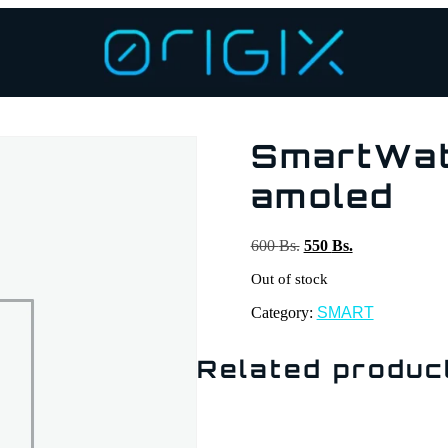
SmartWat
amoled
600
Bs.
550
Bs.
Out of stock
Category:
SMART
Related produc