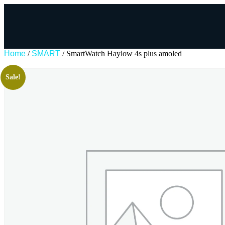
Home
/
SMART
/ SmartWatch Haylow 4s plus amoled
Sale!