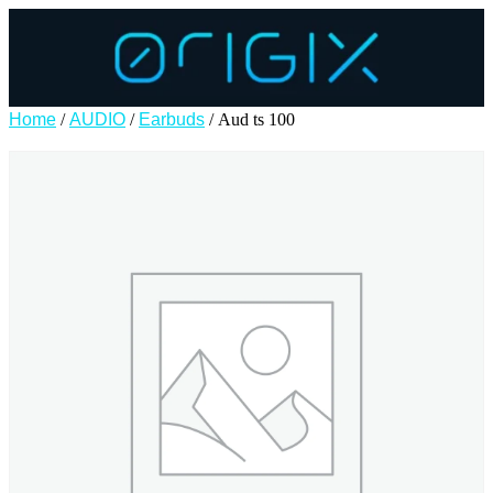
Home
/
AUDIO
/
Earbuds
/ Aud ts 100