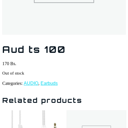
Aud ts 100
170
Bs.
Out of stock
Categories:
AUDIO
,
Earbuds
Related products