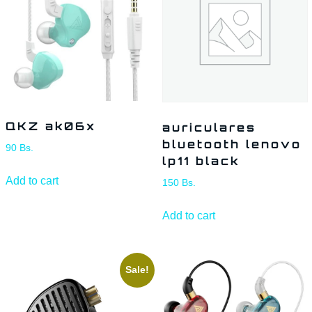
QKZ ak06x
auriculares
bluetooth lenovo
90
Bs.
lp11 black
Add to cart
150
Bs.
Add to cart
Sale!