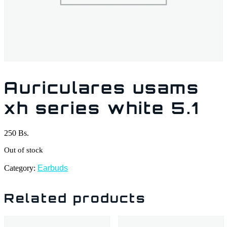
Auriculares usams
xh series white 5.1
250
Bs.
Out of stock
Category:
Earbuds
Related products