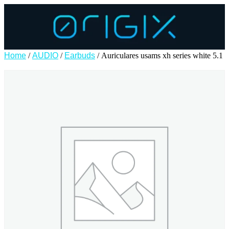
Home
/
AUDIO
/
Earbuds
/ Auriculares usams xh series white 5.1