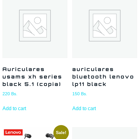
Auriculares
auriculares
usams xh series
bluetooth lenovo
black 5.1 (copia)
lp11 black
220
Bs.
150
Bs.
Add to cart
Add to cart
Sale!