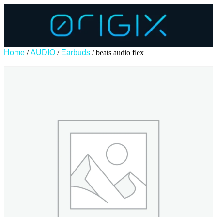
Home
/
AUDIO
/
Earbuds
/ beats audio flex