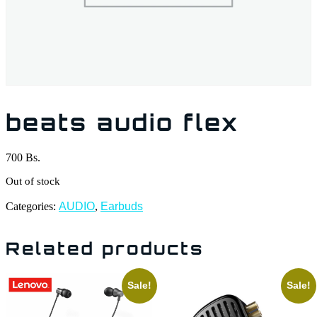
beats audio flex
700
Bs.
Out of stock
Categories:
AUDIO
,
Earbuds
Related products
Sale!
Sale!