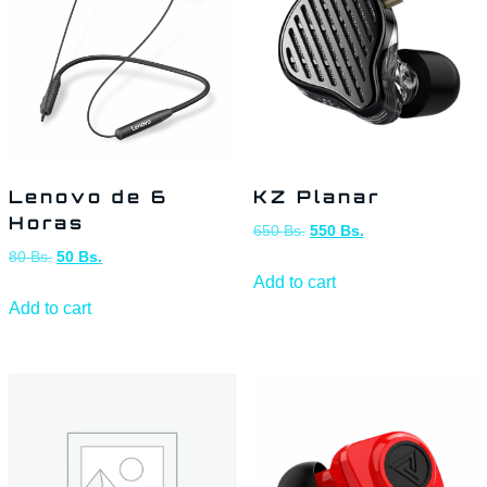
Lenovo de 6
KZ Planar
Horas
650
Bs.
550
Bs.
80
Bs.
50
Bs.
Add to cart
Add to cart