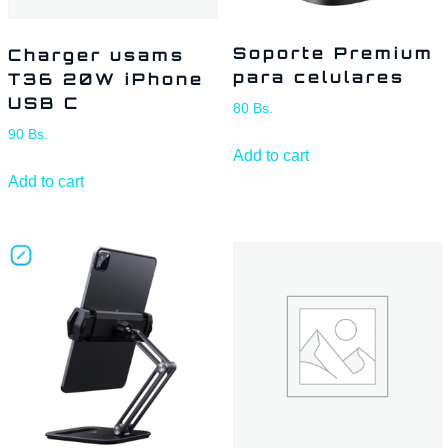
Soporte Premium
Charger usams
para celulares
T36 20W iPhone
USB C
80
Bs.
90
Bs.
Add to cart
Add to cart