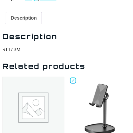
Description
Description
ST17 3M
Related products