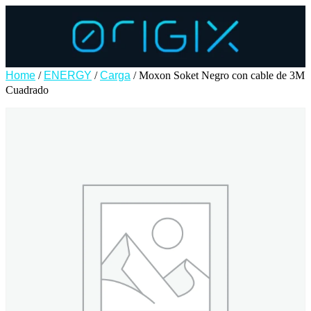
Home
/
ENERGY
/
Carga
/ Moxon Soket Negro con cable de 3M
Cuadrado