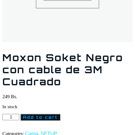
Moxon Soket Negro
con cable de 3M
Cuadrado
249
Bs.
In stock
Add to cart
Categories:
Carga
,
SETUP