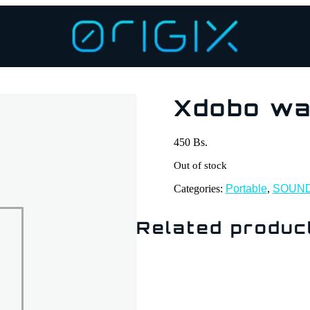
Xdobo w
450
Bs.
Out of stock
Categories:
Portable
,
SOUN
Related produc