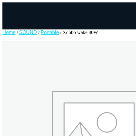
Home
/
SOUND
/
Portable
/ Xdobo wake 40W