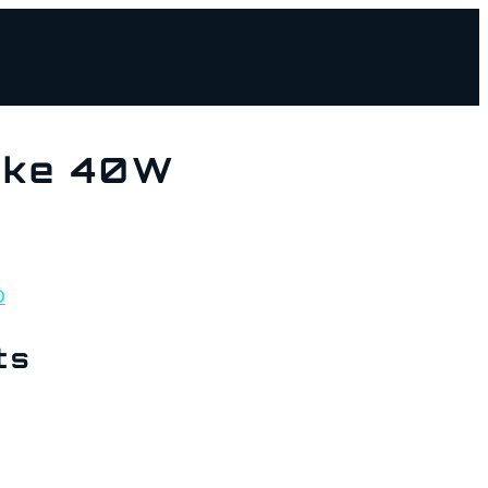
ake 40W
D
ts