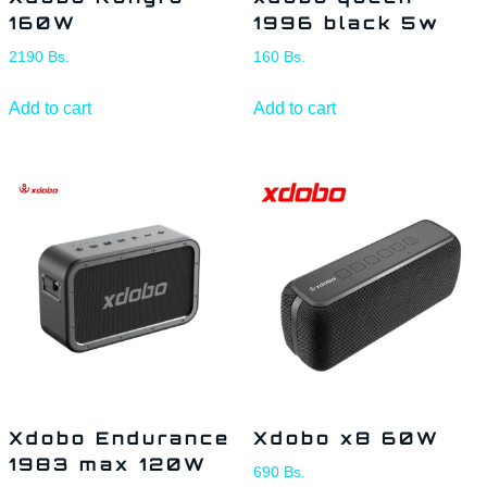
160W
1996 black 5w
2190
Bs.
160
Bs.
Add to cart
Add to cart
Xdobo Endurance
Xdobo x8 60W
1983 max 120W
690
Bs.