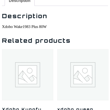
Description
Description
Xdobo Wake1983 Plus 80W
Related products
Xdobo Kungfu
xdobo queen