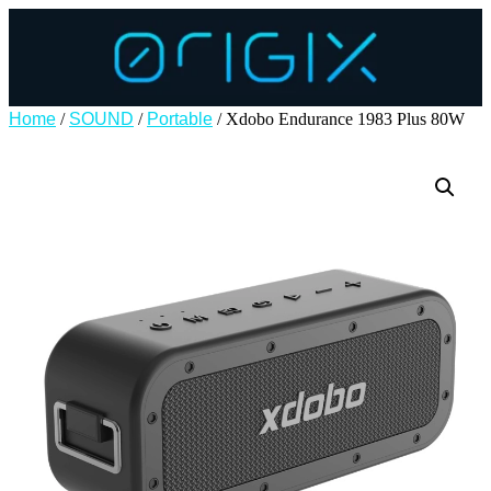
Home
/
SOUND
/
Portable
/ Xdobo Endurance 1983 Plus 80W