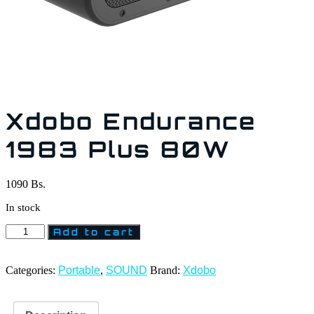
Xdobo Endurance
1983 Plus 80W
1090
Bs.
In stock
Add to cart
Categories:
Portable
,
SOUND
Brand:
Xdobo