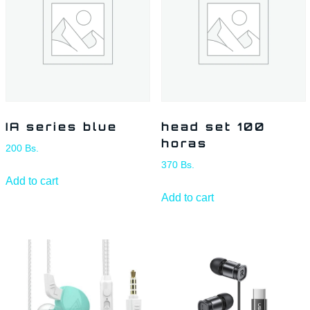
IA series blue
head set 100
horas
200
Bs.
370
Bs.
Add to cart
Add to cart