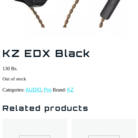
KZ EDX Black
130
Bs.
Out of stock
Categories:
AUDIO
,
Pro
Brand:
KZ
Related products