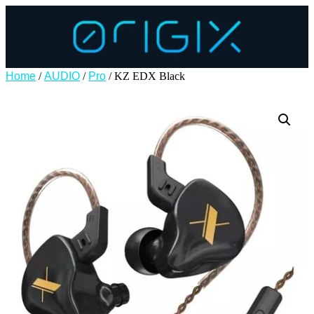
Home
/
AUDIO
/
Pro
/ KZ EDX Black