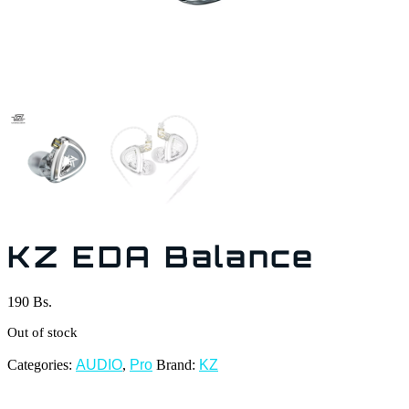
KZ EDA Balance
190
Bs.
Out of stock
Categories:
AUDIO
,
Pro
Brand:
KZ