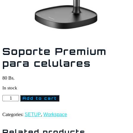
Soporte Premium
para celulares
80
Bs.
In stock
Add to cart
Categories:
SETUP
,
Workspace
Related products