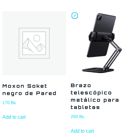
Brazo
Moxon Soket
telescópico
negro de Pared
metálico para
170
Bs.
tabletas
Add to cart
250
Bs.
Add to cart