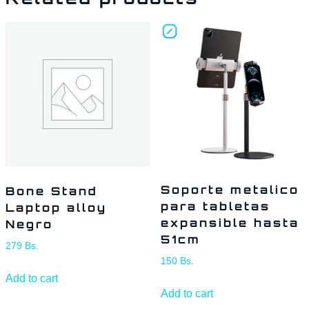
Soporte metalico
Bone Stand
para tabletas
Laptop alloy
expansible hasta
Negro
51cm
279
Bs.
150
Bs.
Add to cart
Add to cart