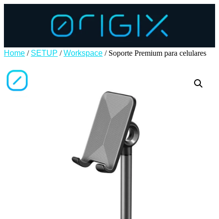
Home
/
SETUP
/
Workspace
/ Soporte Premium para celulares